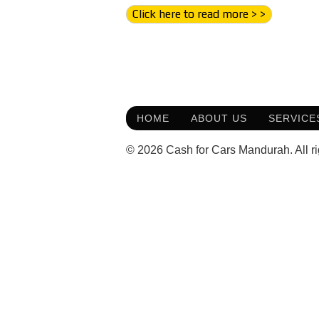
Click here to read more > >
HOME
ABOUT US
SERVICE
© 2026 Cash for Cars Mandurah. All ri