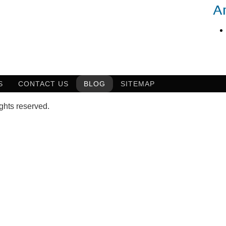
A
S
CONTACT US
BLOG
SITEMAP
ghts reserved.