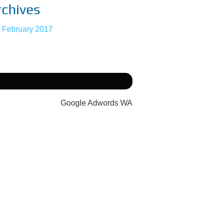
rchives
February 2017
Google Adwords WA