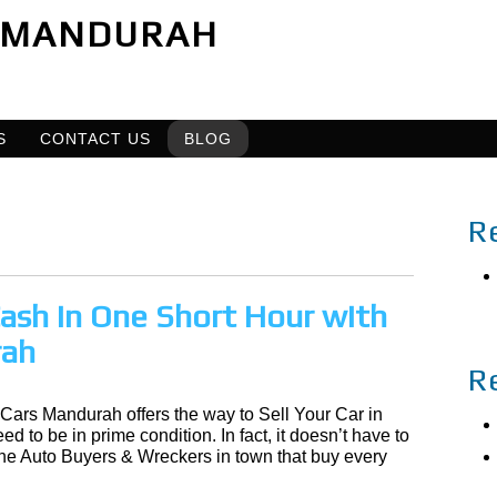
MANDURAH
S
CONTACT US
BLOG
R
 Cash in One Short Hour with
rah
R
 Cars Mandurah offers the way to Sell Your Car in
d to be in prime condition. In fact, it doesn’t have to
the Auto Buyers & Wreckers in town that buy every