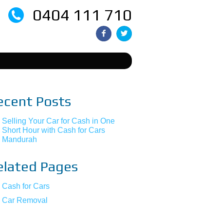
0404 111 710
ecent Posts
Selling Your Car for Cash in One
Short Hour with Cash for Cars
Mandurah
elated Pages
Cash for Cars
Car Removal