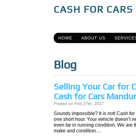
CASH FOR CARS
HOME
ABOUT US
SERVICE
Blog
Selling Your Car for
Cash for Cars Mandu
Posted on Feb 27th, 2017
Sounds impossible? It is not! Cash for
one short hour. Your vehicle doesn’t nee
even be in running condition. We are 
make and condition…